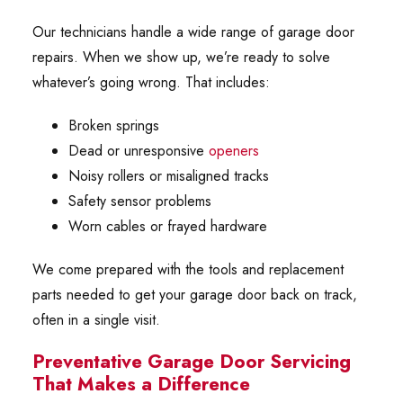
Our technicians handle a wide range of garage door
repairs. When we show up, we’re ready to solve
whatever’s going wrong. That includes:
Broken springs
Dead or unresponsive
openers
Noisy rollers or misaligned tracks
Safety sensor problems
Worn cables or frayed hardware
We come prepared with the tools and replacement
parts needed to get your garage door back on track,
often in a single visit.
Preventative Garage Door Servicing
That Makes a Difference