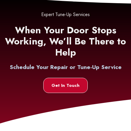
Expert Tune-Up Services
When Your Door Stops
Working, We’ll Be There to
Help
Schedule Your Repair or Tune-Up Service
Get In Touch