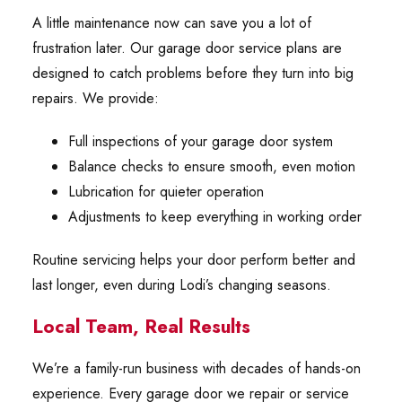
A little maintenance now can save you a lot of
frustration later. Our garage door service plans are
designed to catch problems before they turn into big
repairs. We provide:
Full inspections of your garage door system
Balance checks to ensure smooth, even motion
Lubrication for quieter operation
Adjustments to keep everything in working order
Routine servicing helps your door perform better and
last longer, even during Lodi’s changing seasons.
Local Team, Real Results
We’re a family-run business with decades of hands-on
experience. Every garage door we repair or service