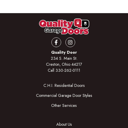
Facebook
Instagram
Quality Door
234 S. Main St.
Creston, Ohio 44217
Call
330-262-0111
C.H.I. Residential Doors
Commercial Garage Door Styles
Other Services
About Us