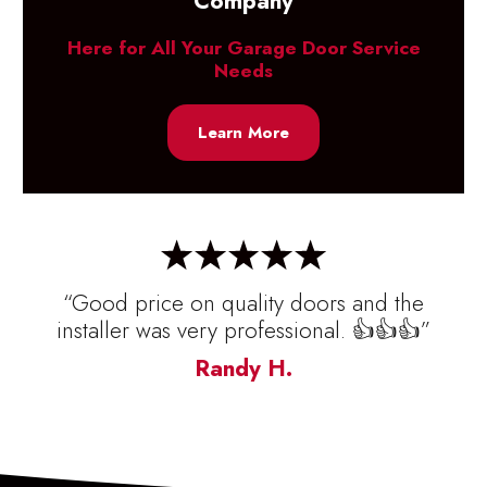
Company
Here for All Your Garage Door Service
Needs
Learn More
“Good price on quality doors and the
installer was very professional. 👍👍👍”
Randy H.