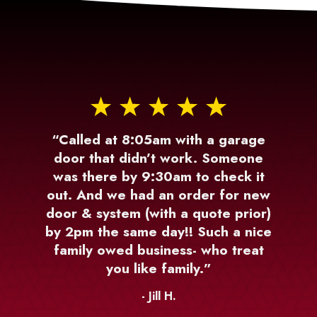
“Called at 8:05am with a garage
door that didn’t work. Someone
was there by 9:30am to check it
out. And we had an order for new
door & system (with a quote prior)
by 2pm the same day!! Such a nice
family owed business- who treat
you like family.”
- Jill H.