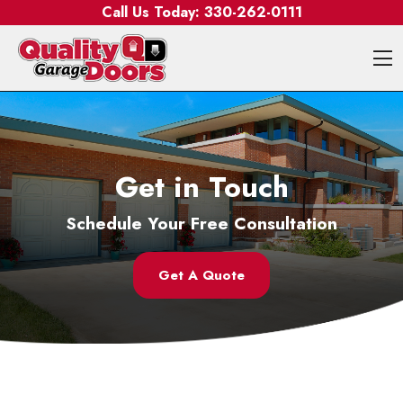
Skip to content
Call Us Today:
330-262-0111
O
Get in Touch
Schedule Your Free Consultation
Get A Quote