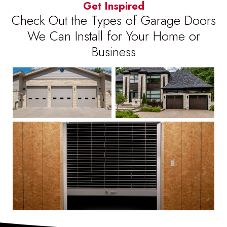
Get Inspired
Check Out the Types of Garage Doors
We Can Install for Your Home or
Business