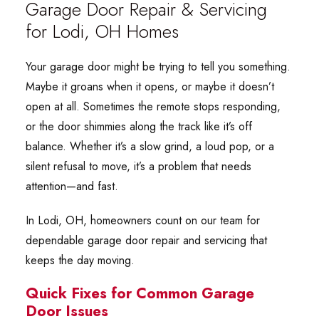
Garage Door Repair & Servicing
for Lodi, OH Homes
Your garage door might be trying to tell you something.
Maybe it groans when it opens, or maybe it doesn’t
open at all. Sometimes the remote stops responding,
or the door shimmies along the track like it’s off
balance. Whether it’s a slow grind, a loud pop, or a
silent refusal to move, it’s a problem that needs
attention—and fast.
In Lodi, OH, homeowners count on our team for
dependable garage door repair and servicing that
keeps the day moving.
Quick Fixes for Common Garage
Door Issues