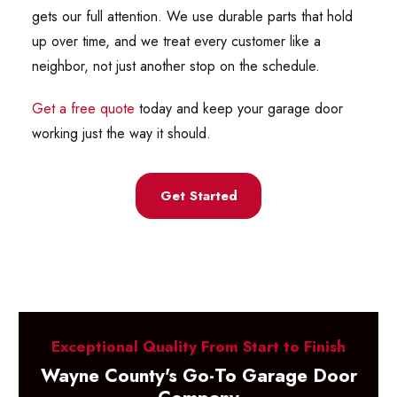
gets our full attention. We use durable parts that hold
up over time, and we treat every customer like a
neighbor, not just another stop on the schedule.
Get a free quote
today and keep your garage door
working just the way it should.
Get Started
Exceptional Quality From Start to Finish
Wayne County's Go-To Garage Door