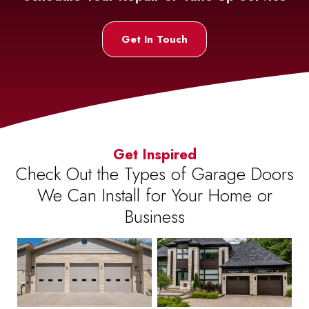
Get In Touch
Get Inspired
Check Out the Types of Garage Doors
We Can Install for Your Home or
Business