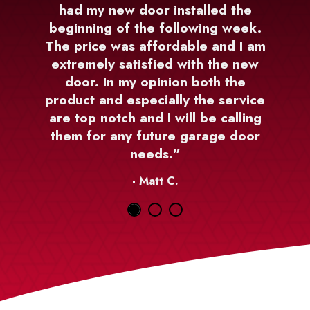
had my new door installed the
beginning of the following week.
The price was affordable and I am
extremely satisfied with the new
door. In my opinion both the
product and especially the service
are top notch and I will be calling
them for any future garage door
needs.”
- Matt C.