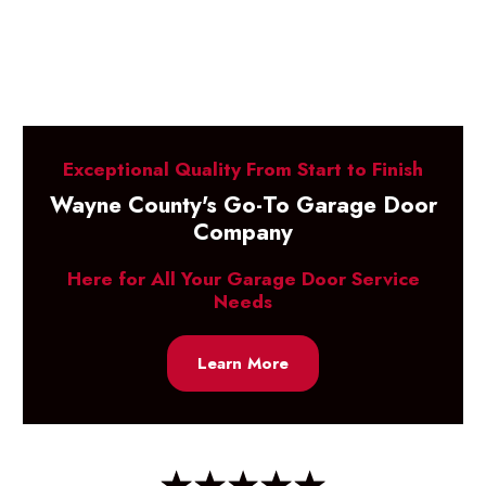
Exceptional Quality From Start to Finish
Wayne County's Go-To Garage Door
Company
Here for All Your Garage Door Service
Needs
Learn More