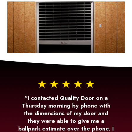
“I contacted Quality Door on a
Thursday morning by phone with
the dimensions of my door and
they were able to give me a
ballpark estimate over the phone. I