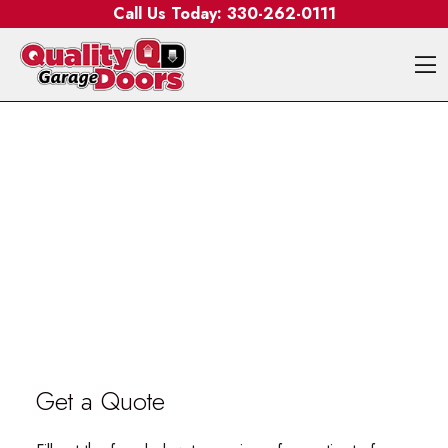
Skip to content
Call Us Today:
330-262-0111
O
Get a Quote