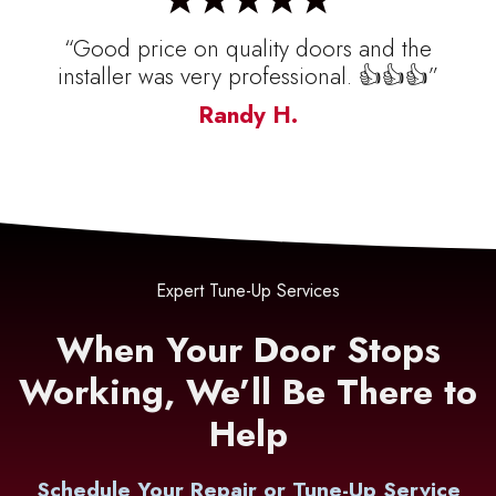
“Good price on quality doors and the
installer was very professional. 👍👍👍”
Randy H.
Expert Tune-Up Services
When Your Door Stops
Working, We’ll Be There to
Help
Schedule Your Repair or Tune-Up Service