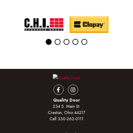
Facebook
Instagram
Quality Door
234 S. Main St.
Creston, Ohio 44217
Call
330-262-0111