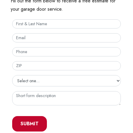
Fill out the form below to receive a free estimate for
your garage door service.