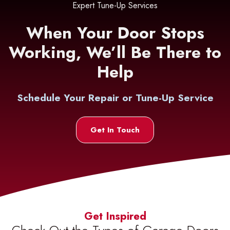
Expert Tune-Up Services
When Your Door Stops
Working, We’ll Be There to
Help
Schedule Your Repair or Tune-Up Service
Get In Touch
Get Inspired