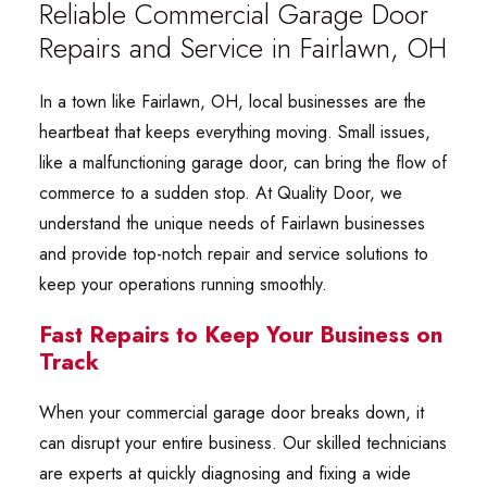
Reliable Commercial Garage Door
Repairs and Service in Fairlawn, OH
In a town like Fairlawn, OH, local businesses are the
heartbeat that keeps everything moving. Small issues,
like a malfunctioning garage door, can bring the flow of
commerce to a sudden stop. At Quality Door, we
understand the unique needs of Fairlawn businesses
and provide top-notch repair and service solutions to
keep your operations running smoothly.
Fast Repairs to Keep Your Business on
Track
When your commercial garage door breaks down, it
can disrupt your entire business. Our skilled technicians
are experts at quickly diagnosing and fixing a wide