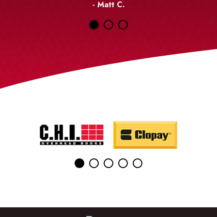
- Matt C.