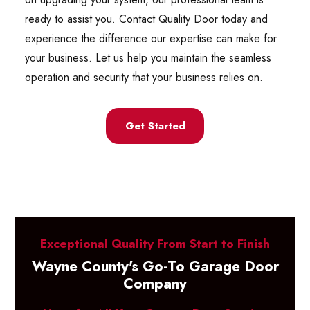
ready to assist you. Contact Quality Door today and
experience the difference our expertise can make for
your business. Let us help you maintain the seamless
operation and security that your business relies on.
Get Started
Exceptional Quality From Start to Finish
Wayne County's Go-To Garage Door
Company