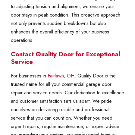
to adjusting tension and alignment, we ensure your
door stays in peak condition. This proactive approach
not only prevents sudden breakdowns but also
enhances the overall efficiency of your business
operations.
Contact Quality Door for Exceptional
Service
For businesses in
Fairlawn, OH
, Quality Door is the
trusted name for all your commercial garage door
repair and service needs. Our dedication to excellence
and customer satisfaction sets us apart. We pride
ourselves on delivering reliable and professional
service that you can count on. Whether you need
urgent repairs, regular maintenance, or expert advice
on upgrading your system, our professional team is