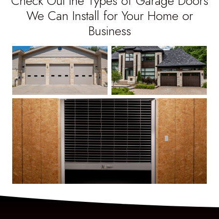
Check Out the Types of Garage Doors
We Can Install for Your Home or
Business