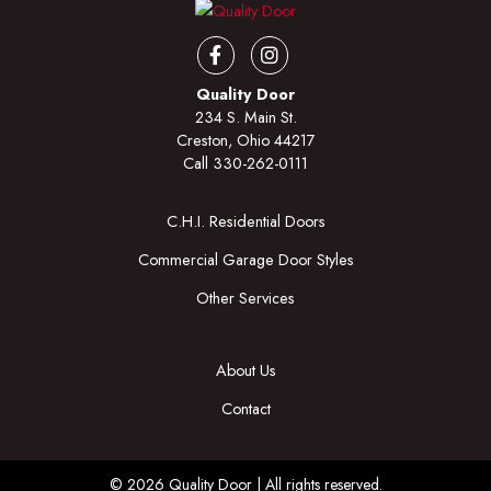
Facebook
Instagram
Quality Door
234 S. Main St.
Creston, Ohio 44217
Call
330-262-0111
C.H.I. Residential Doors
Commercial Garage Door Styles
Other Services
About Us
Contact
© 2026 Quality Door | All rights reserved.