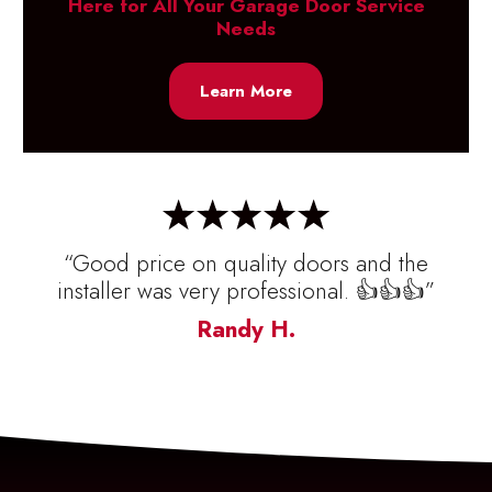
Here for All Your Garage Door Service
Needs
Learn More
“Good price on quality doors and the
installer was very professional. 👍👍👍”
Randy H.