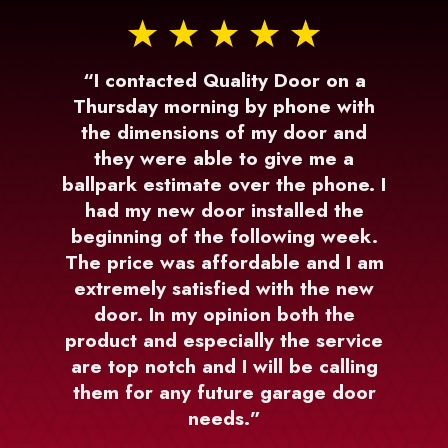
“I contacted Quality Door on a
Thursday morning by phone with
the dimensions of my door and
they were able to give me a
ballpark estimate over the phone. I
had my new door installed the
beginning of the following week.
The price was affordable and I am
extremely satisfied with the new
door. In my opinion both the
product and especially the service
are top notch and I will be calling
them for any future garage door
needs.”