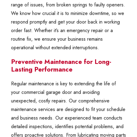
range of issues, from broken springs to faulty openers.
We know how crucial it is to minimize downtime, so we
respond promptly and get your door back in working
order fast. Whether it’s an emergency repair or a
routine fix, we ensure your business remains
operational without extended interruptions.
Preventive Maintenance for Long-
Lasting Performance
Regular maintenance is key to extending the life of
your commercial garage door and avoiding
unexpected, costly repairs. Our comprehensive
maintenance services are designed to fit your schedule
and business needs. Our experienced team conducts
detailed inspections, identifies potential problems, and
offers proactive solutions. From lubricating moving parts