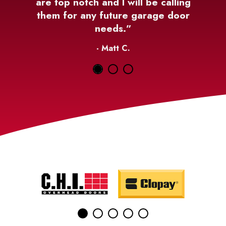
are top notch and I will be calling
them for any future garage door
needs.”
- Matt C.