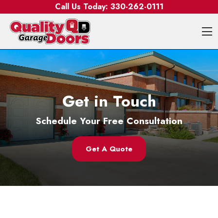
Skip to content
Call Us Today:
330-262-0111
O
Get in Touch
Schedule Your Free Consultation
Get A Quote