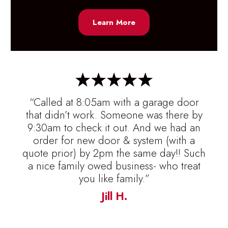
Learn More
“Called at 8:05am with a garage door
that didn’t work. Someone was there by
9:30am to check it out. And we had an
order for new door & system (with a
quote prior) by 2pm the same day!! Such
a nice family owed business- who treat
you like family.”
Jill H.