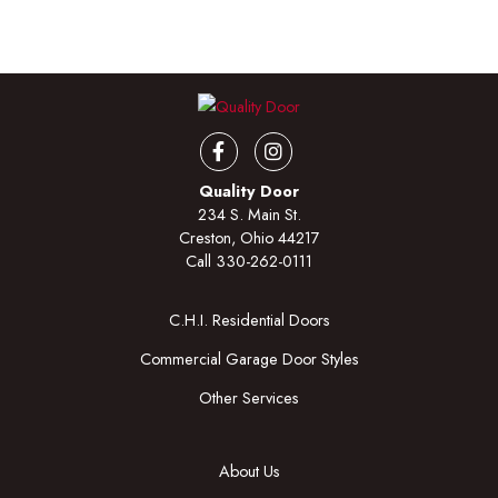
Facebook
Instagram
Quality Door
234 S. Main St.
Creston, Ohio 44217
Call
330-262-0111
C.H.I. Residential Doors
Commercial Garage Door Styles
Other Services
About Us