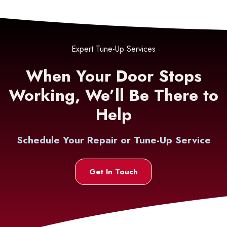
Expert Tune-Up Services
When Your Door Stops
Working, We’ll Be There to
Help
Schedule Your Repair or Tune-Up Service
Get In Touch