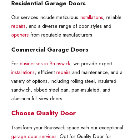
Residential Garage Doors
Our services include meticulous
installations
, reliable
repairs
, and a diverse range of door styles and
openers
from reputable manufacturers.
Commercial Garage Doors
For
businesses in Brunswick
, we provide expert
installations
, efficient
repairs
and maintenance, and a
variety of options, including rolling steel, insulated
sandwich, ribbed steel pan, pan-insulated, and
aluminum full-view doors.
Choose Quality Door
Transform your Brunswick space with our exceptional
garage door services
. Opt for Quality Door for