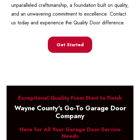
unparalleled craftsmanship, a foundation built on quality,
and an unwavering commitment to excellence. Contact
us today and experience the Quality Door difference.
Get Started
Exceptional Quality From Start to Finish
Wayne County's Go-To Garage Door
Company
Here for All Your Garage Door Service
Needs