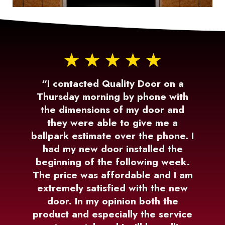
“I contacted Quality Door on a
Thursday morning by phone with
the dimensions of my door and
they were able to give me a
ballpark estimate over the phone. I
had my new door installed the
beginning of the following week.
The price was affordable and I am
extremely satisfied with the new
door. In my opinion both the
product and especially the service