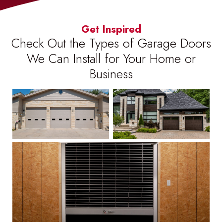
Get Inspired
Check Out the Types of Garage Doors
We Can Install for Your Home or
Business