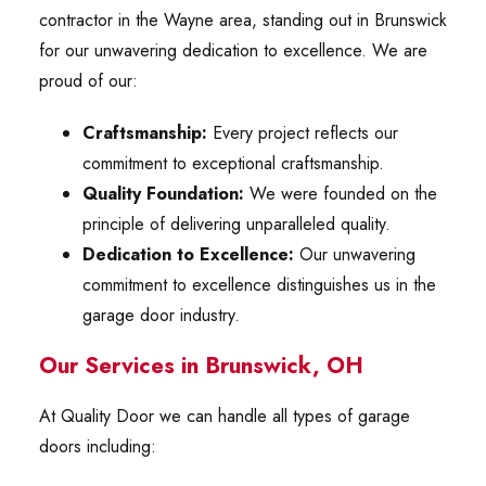
contractor in the Wayne area, standing out in Brunswick
for our unwavering dedication to excellence. We are
proud of our:
Craftsmanship:
Every project reflects our
commitment to exceptional craftsmanship.
Quality Foundation:
We were founded on the
principle of delivering unparalleled quality.
Dedication to Excellence:
Our unwavering
commitment to excellence distinguishes us in the
garage door industry.
Our Services in Brunswick, OH
At Quality Door we can handle all types of garage
doors including: