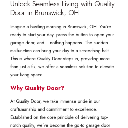
Unlock Seamless Living with Quality
Door in Brunswick, OH
Imagine a bustling morning in Brunswick, OH. You’re
ready to start your day, press the button to open your
garage door, and… nothing happens. The sudden
malfunction can bring your day to a screeching halt.
This is where Quality Door steps in, providing more
than just a fix; we offer a seamless solution to elevate
your living space.
Why Quality Door?
At Quality Door, we take immense pride in our
craftsmanship and commitment to excellence.
Established on the core principle of delivering top-
notch quality, we’ve become the go-to garage door